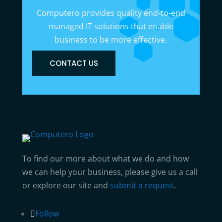
Computero provides quality end-to-end
managed IT solutions that enable
business to be more effective.
CONTACT US
To find our more about what we do and how
we can help your business, please give us a call
or explore our site and
submit a request
.
Follow