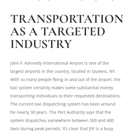
TRANSPORTATION
AS A TARGETED
INDUSTRY
John F. Kennedy International Airport is one of the
largest airports in the country, located in Queens, NY.
With so many people flying in and out of the airport, the
taxi system certainly makes some substantial money
transporting individuals to their requested destinations.
The current taxi dispatching system has been around
for nearly 30 years. The Port Authority says that the
system dispatches somewhere between 300 and 400
taxis during peak periods. It’s clear that JFK is a busy