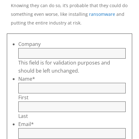
Knowing they can do so, it’s probable that they could do
something even worse, like installing
ransomware
and
putting the entire industry at risk.
Company
This field is for validation purposes and
should be left unchanged.
Name
*
First
Last
Email
*