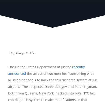
By Mary Grlic
The United States Department of Justice
recently
announced
the arrest of two men for, “conspiring with
Russian nationals to hack the taxi dispatch system at JFK
airport.” The suspects, Daniel Abayev and Peter Leyman,
both from Queens, New York, hacked into JFK’s NYC taxi
cab dispatch system to make modifications so that