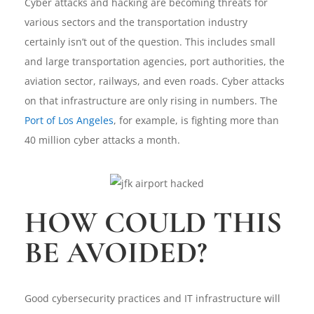
Cyber attacks and hacking are becoming threats for
various sectors and the transportation industry
certainly isn’t out of the question. This includes small
and large transportation agencies, port authorities, the
aviation sector, railways, and even roads. Cyber attacks
on that infrastructure are only rising in numbers. The
Port of Los Angeles
, for example, is fighting more than
40 million cyber attacks a month.
HOW COULD THIS
BE AVOIDED?
Good cybersecurity practices and IT infrastructure will