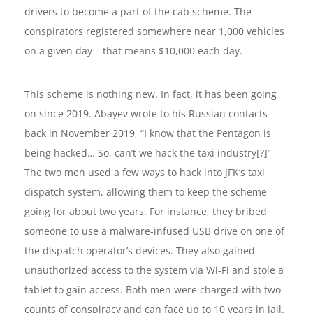
drivers to become a part of the cab scheme. The
conspirators registered somewhere near 1,000 vehicles
on a given day – that means $10,000 each day.
This scheme is nothing new. In fact, it has been going
on since 2019. Abayev wrote to his Russian contacts
back in November 2019, “I know that the Pentagon is
being hacked… So, can’t we hack the taxi industry[?]”
The two men used a few ways to hack into JFK’s taxi
dispatch system, allowing them to keep the scheme
going for about two years. For instance, they bribed
someone to use a malware-infused USB drive on one of
the dispatch operator’s devices. They also gained
unauthorized access to the system via Wi-Fi and stole a
tablet to gain access. Both men were charged with two
counts of conspiracy and can face up to 10 years in jail.