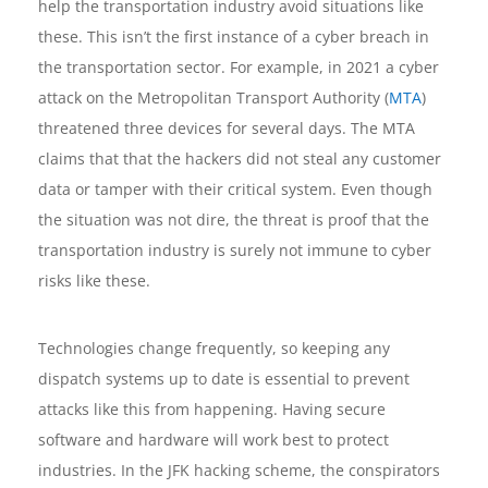
help the transportation industry avoid situations like
these. This isn’t the first instance of a cyber breach in
the transportation sector. For example, in 2021 a cyber
attack on the Metropolitan Transport Authority (
MTA
)
threatened three devices for several days. The MTA
claims that that the hackers did not steal any customer
data or tamper with their critical system. Even though
the situation was not dire, the threat is proof that the
transportation industry is surely not immune to cyber
risks like these.
Technologies change frequently, so keeping any
dispatch systems up to date is essential to prevent
attacks like this from happening. Having secure
software and hardware will work best to protect
industries. In the JFK hacking scheme, the conspirators