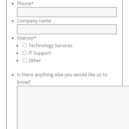
Phone
*
Company name
Interest
*
Technology Services
IT Support
Other
Is there anything else you would like us to
know?