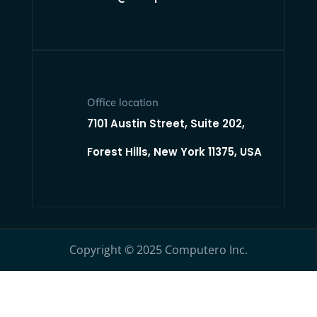
Office location
7101 Austin Street, Suite 202,
Forest Hills, New York 11375, USA
Copyright © 2025 Computero Inc.