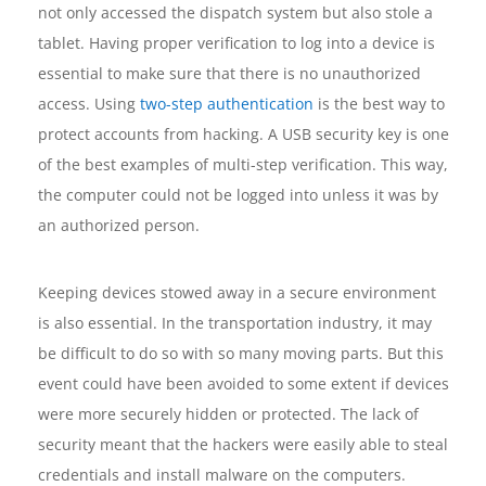
not only accessed the dispatch system but also stole a
tablet. Having proper verification to log into a device is
essential to make sure that there is no unauthorized
access. Using
two-step authentication
is the best way to
protect accounts from hacking. A USB security key is one
of the best examples of multi-step verification. This way,
the computer could not be logged into unless it was by
an authorized person.
Keeping devices stowed away in a secure environment
is also essential. In the transportation industry, it may
be difficult to do so with so many moving parts. But this
event could have been avoided to some extent if devices
were more securely hidden or protected. The lack of
security meant that the hackers were easily able to steal
credentials and install malware on the computers.