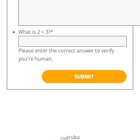
What is 2 + 3?
*
Please enter the correct answer to verify
you're human.