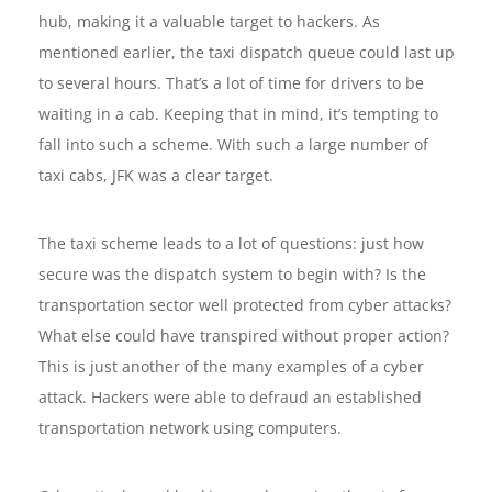
hub, making it a valuable target to hackers. As
mentioned earlier, the taxi dispatch queue could last up
to several hours. That’s a lot of time for drivers to be
waiting in a cab. Keeping that in mind, it’s tempting to
fall into such a scheme. With such a large number of
taxi cabs, JFK was a clear target.
The taxi scheme leads to a lot of questions: just how
secure was the dispatch system to begin with? Is the
transportation sector well protected from cyber attacks?
What else could have transpired without proper action?
This is just another of the many examples of a cyber
attack. Hackers were able to defraud an established
transportation network using computers.