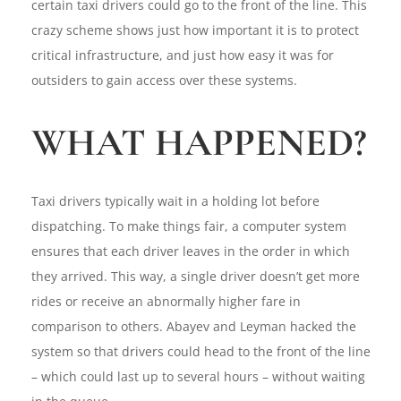
certain taxi drivers could go to the front of the line. This
crazy scheme shows just how important it is to protect
critical infrastructure, and just how easy it was for
outsiders to gain access over these systems.
WHAT HAPPENED?
Taxi drivers typically wait in a holding lot before
dispatching. To make things fair, a computer system
ensures that each driver leaves in the order in which
they arrived. This way, a single driver doesn’t get more
rides or receive an abnormally higher fare in
comparison to others. Abayev and Leyman hacked the
system so that drivers could head to the front of the line
– which could last up to several hours – without waiting