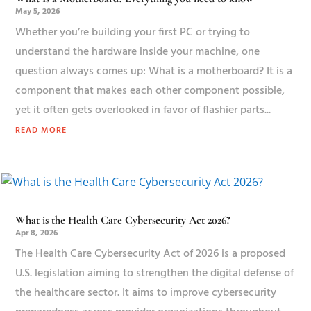
May 5, 2026
Whether you’re building your first PC or trying to
understand the hardware inside your machine, one
question always comes up: What is a motherboard? It is a
component that makes each other component possible,
yet it often gets overlooked in favor of flashier parts...
READ MORE
What is the Health Care Cybersecurity Act 2026?
Apr 8, 2026
The Health Care Cybersecurity Act of 2026 is a proposed
U.S. legislation aiming to strengthen the digital defense of
the healthcare sector. It aims to improve cybersecurity