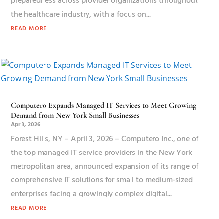
preparedness across provider organizations throughout
the healthcare industry, with a focus on...
READ MORE
Computero Expands Managed IT Services to Meet Growing
Demand from New York Small Businesses
Apr 3, 2026
Forest Hills, NY – April 3, 2026 – Computero Inc., one of
the top managed IT service providers in the New York
metropolitan area, announced expansion of its range of
comprehensive IT solutions for small to medium-sized
enterprises facing a growingly complex digital...
READ MORE