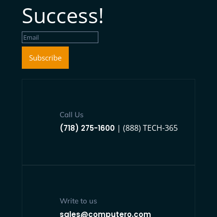
Success!
Subscribe
Call Us
| (888) TECH-365
(718) 275-1600
Write to us
sales@computero.com