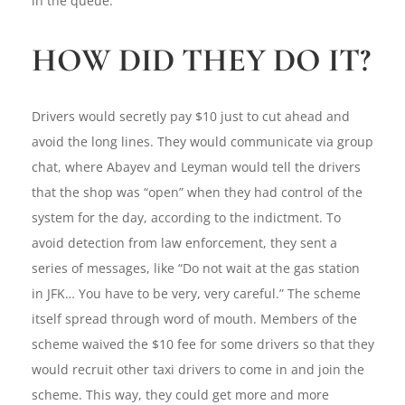
in the queue.
HOW DID THEY DO IT?
Drivers would secretly pay $10 just to cut ahead and
avoid the long lines. They would communicate via group
chat, where Abayev and Leyman would tell the drivers
that the shop was “open” when they had control of the
system for the day, according to the indictment. To
avoid detection from law enforcement, they sent a
series of messages, like “Do not wait at the gas station
in JFK… You have to be very, very careful.” The scheme
itself spread through word of mouth. Members of the
scheme waived the $10 fee for some drivers so that they
would recruit other taxi drivers to come in and join the
scheme. This way, they could get more and more