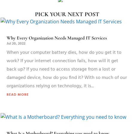
PICK YOUR NEXT POST
Why Every Organization Needs Managed IT Services
Jul 20, 2022
When your computer battery dies, how do you get it to
work? If your internet connection fails, how will it get
back up? If you need to access storage from a lost or
damaged device, how do you find it? With so much of our
organizations relying on technology, it is...
READ MORE
What Is a Motherboard? Everything you need to know