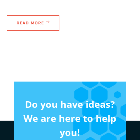
READ MORE
Do you have ideas?
We are here to help
you!