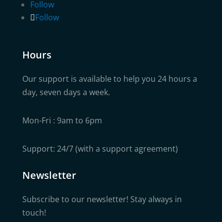
Follow
Follow
Hours
Our support is available to help you 24 hours a
day, seven days a week.
Mon-Fri : 9am to 6pm
Support: 24/7 (with a support agreement)
Newsletter
Subscribe to our newsletter! Stay always in
touch!