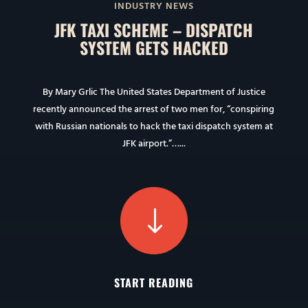
INDUSTRY NEWS
JFK TAXI SCHEME – DISPATCH
SYSTEM GETS HACKED
By Mary Grlic The United States Department of Justice
recently announced the arrest of two men for, “conspiring
with Russian nationals to hack the taxi dispatch system at
JFK airport.”…...
"
START READING