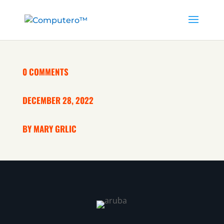
0 COMMENTS
DECEMBER 28, 2022
BY MARY GRLIC