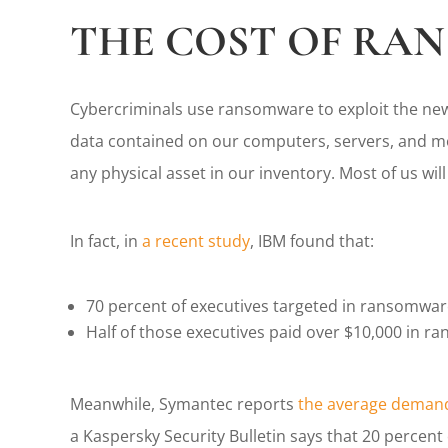
THE COST OF RA
Cybercriminals use ransomware to exploit the new
data contained on our computers, servers, and mob
any physical asset in our inventory. Most of us wil
In fact, in
a recent study
, IBM found that:
70 percent of executives targeted in ransomware
Half of those executives paid over $10,000 in r
Meanwhile, Symantec reports
the average demand
a Kaspersky Security Bulletin says that 20 percen