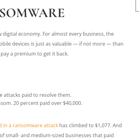
NSOMWARE
 digital economy. For almost every business, the
ile devices is just as valuable — if not more — than
l pay a premium to get it back.
 attacks paid to resolve them.
ansom. 20 percent paid over $40,000.
 in a ransomware attack
has climbed to $1,077. And
t of small- and medium-sized businesses that paid