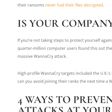
their ransoms
never had their files decrypted
.
IS YOUR COMPANY
If you’re not taking steps to protect yourself aga
quarter-million computer users found this out the 
massive WannaCry attack.
High-profile WannaCry targets included the U.K.’s
can you avoid joining their ranks the next time a
4 WAYS TO PREV
ATTACKS AT YOU