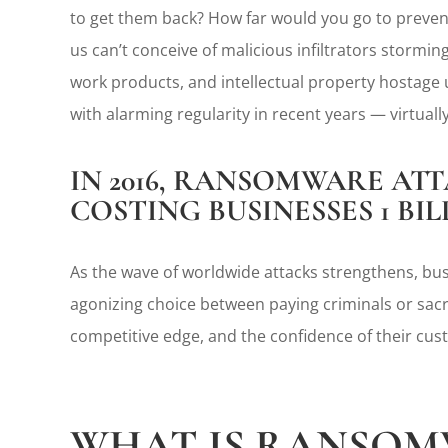
to get them back? How far would you go to prevent
us can’t conceive of malicious infiltrators stormi
work products, and intellectual property hostage u
with alarming regularity in recent years — virtual
IN 2016, RANSOMWARE ATT
COSTING BUSINESSES 1 BI
As the wave of worldwide attacks strengthens, busi
agonizing choice between paying criminals or sacrif
competitive edge, and the confidence of their cus
WHAT IS RANSOM