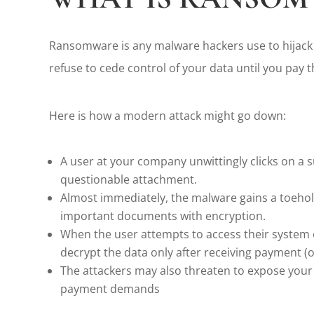
Ransomware is any malware hackers use to hijack
refuse to cede control of your data until you pay th
Here is how a modern attack might go down:
A user at your company unwittingly clicks on a s
questionable attachment.
Almost immediately, the malware gains a toehold
important documents with encryption.
When the user attempts to access their system 
decrypt the data only after receiving payment (o
The attackers may also threaten to expose your s
payment demands