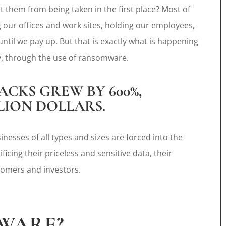
 them from being taken in the first place? Most of
ng our offices and work sites, holding our employees,
ntil we pay up. But that is exactly what is happening
ly, through the use of ransomware.
ACKS GREW BY 600%,
LLION DOLLARS.
nesses of all types and sizes are forced into the
icing their priceless and sensitive data, their
tomers and investors.
WARE?