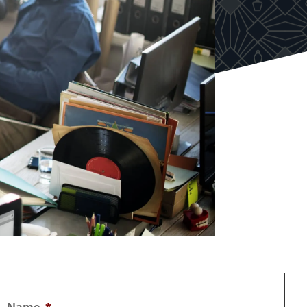
Name
*