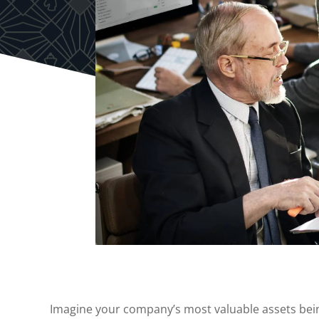
Imagine your company’s most valuable assets be