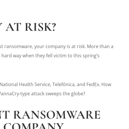
 AT RISK?
inst ransomware, your company is at risk. More than a
hard way when they fell victim to this spring’s
 National Health Service, Telefónica, and FedEx. How
 WannaCry-type attack sweeps the globe?
ENT RANSOMWARE
R COMPANY