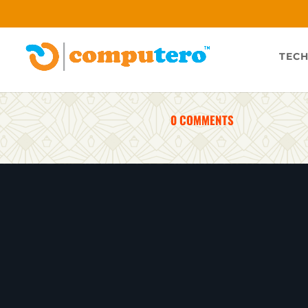
TECH
0 COMMENTS