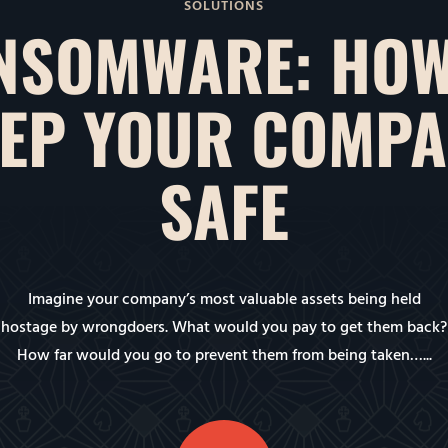
SOLUTIONS
NSOMWARE: HOW
EP YOUR COMP
SAFE
Imagine your company’s most valuable assets being held
hostage by wrongdoers. What would you pay to get them back?
How far would you go to prevent them from being taken…...