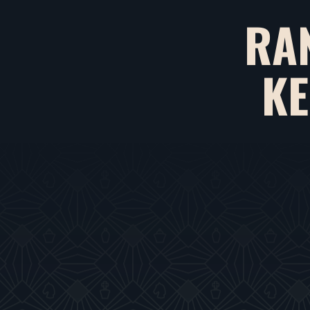
RA
KE