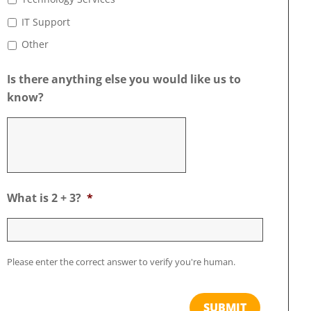
IT Support
Other
Is there anything else you would like us to
know?
What is 2 + 3?
*
Please enter the correct answer to verify you're human.