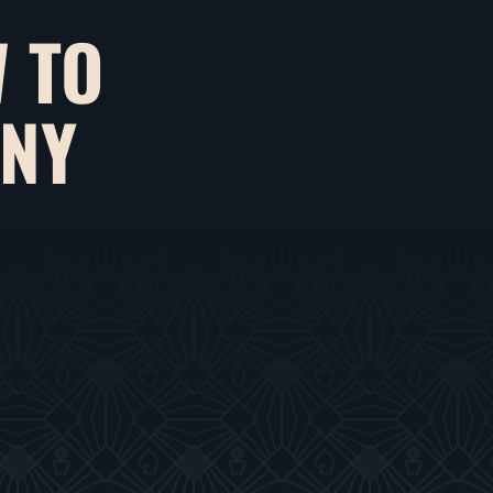
 TO
ANY