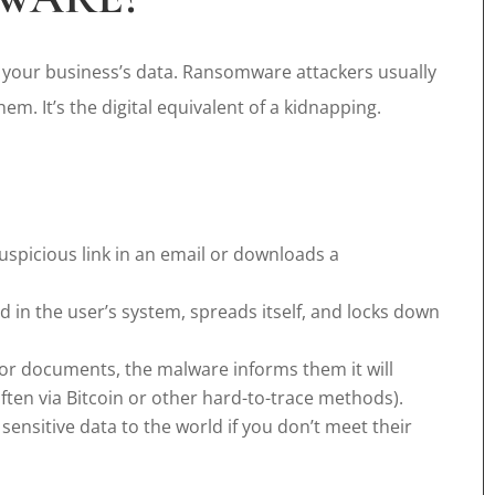
 your business’s data. Ransomware attackers usually
em. It’s the digital equivalent of a kidnapping.
uspicious link in an email or downloads a
 in the user’s system, spreads itself, and locks down
or documents, the malware informs them it will
ften via Bitcoin or other hard-to-trace methods).
ensitive data to the world if you don’t meet their