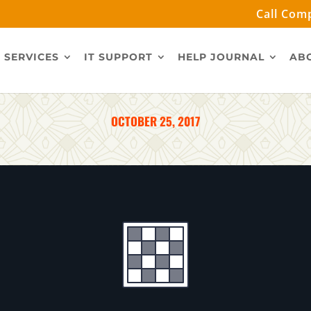
Call Comp
 SERVICES
IT SUPPORT
HELP JOURNAL
AB
OCTOBER 25, 2017