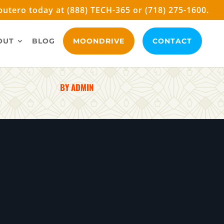
utero today at (888) TECH-365 or (718) 275-1600.
OUT
BLOG
MOONDRIVE
CONTACT
BY ADMIN