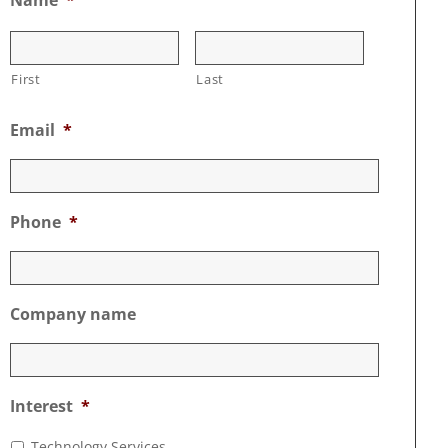
First
Last
Email
*
Phone
*
Company name
Interest
*
Technology Services