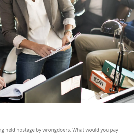
ing held hostage by wrongdoers. What would you pay