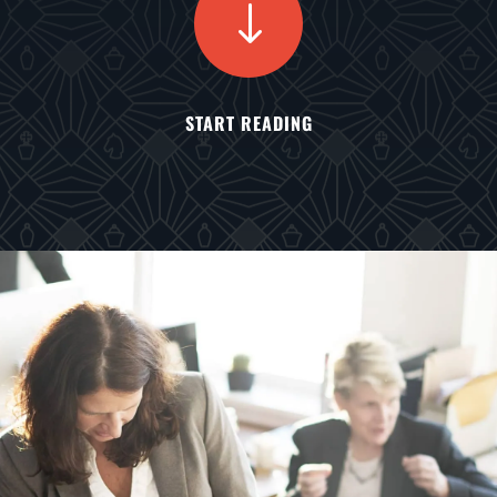
"
START READING