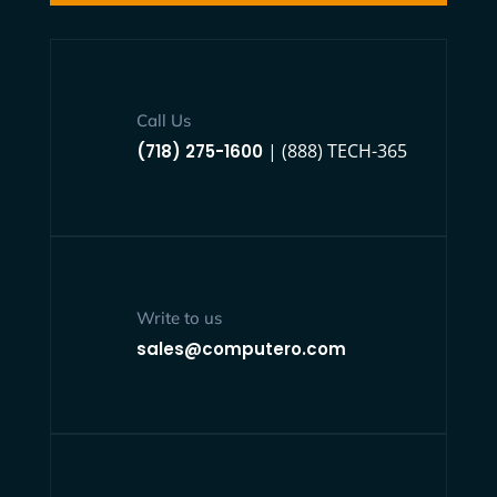
Call Us
| (888) TECH-365
(718) 275-1600
Write to us
sales@computero.com