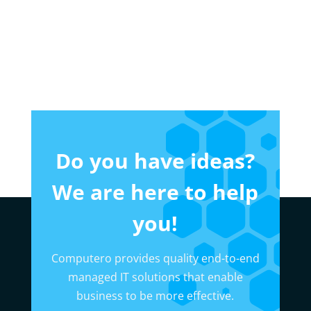
Do you have ideas?
We are here to help
you!
Computero provides quality end-to-end
managed IT solutions that enable
business to be more effective.