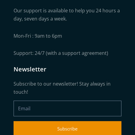
Our support is available to help you 24 hours a
day, seven days a week.
Mon-Fri : 9am to 6pm
Support: 24/7 (with a support agreement)
Newsletter
Subscribe to our newsletter! Stay always in
touch!
Subscribe