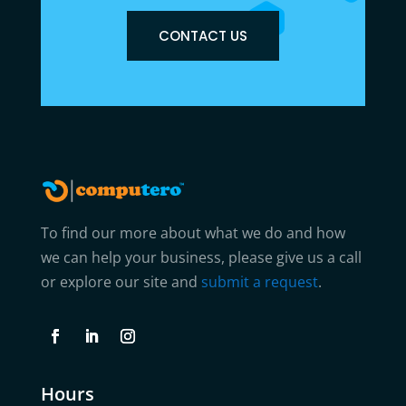
CONTACT US
To find our more about what we do and how
we can help your business, please give us a call
or explore our site and
submit a request
.
Hours