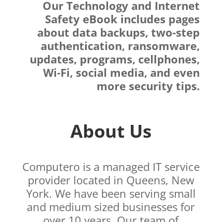
Our Technology and Internet
Safety eBook includes pages
about data backups, two-step
authentication, ransomware,
updates, programs, cellphones,
Wi-Fi, social media, and even
more security tips.
About Us
Computero is a managed IT service
provider located in Queens, New
York. We have been serving small
and medium sized businesses for
over 10 years. Our team of