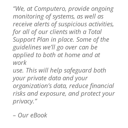
“We, at Computero, provide ongoing
monitoring of systems, as well as
receive
alerts of suspicious activities,
for all of our clients with a Total
Support Plan in
place. Some of the
guidelines we’ll go over can be
applied to both at home and at
work
use. This will help safeguard both
your private data and your
organization’s data, reduce financial
risks and exposure, and protect your
privacy.”
– Our eBook