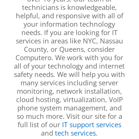
technicians is knowledgeable,
helpful, and responsive with all of
your information technology
needs. If you are looking for IT
services in areas like NYC, Nassau
County, or Queens, consider
Computero. We work with you for
all of your technology and internet
safety needs. We will help you with
many services including server
monitoring, network installation,
cloud hosting, virtualization, VoIP
phone system management, and
so much more. Visit our site for a
full list of our
IT support services
and
tech services
.