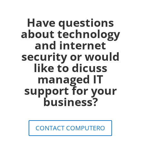
Have questions
about technology
and internet
security or would
like to dicuss
managed IT
support for your
business?
CONTACT COMPUTERO