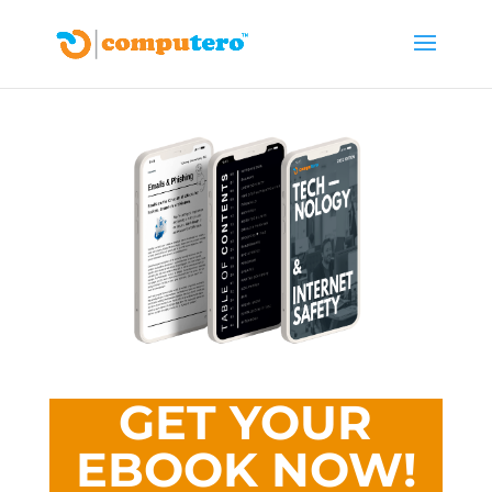
GET YOUR
EBOOK NOW!