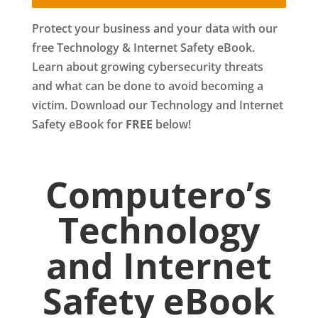
Protect your business and your data with our
free Technology & Internet Safety eBook.
Learn about growing cybersecurity threats
and what can be done to avoid becoming a
victim. Download our Technology and Internet
Safety eBook for
FREE
below!
Computero’s
Technology
and Internet
Safety eBook