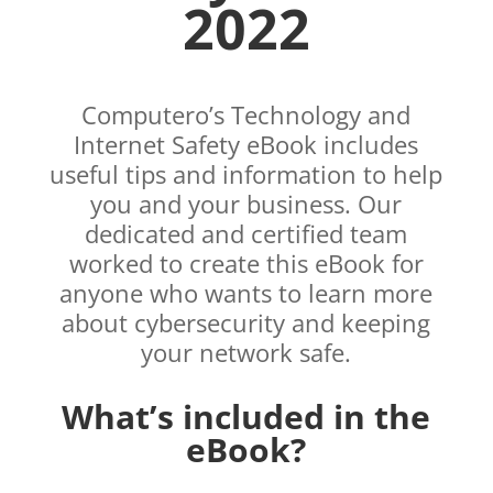
2022
Computero’s Technology and
Internet Safety eBook includes
useful tips and information to help
you and your business. Our
dedicated and certified team
worked to create this eBook for
anyone who wants to learn more
about cybersecurity and keeping
your network safe.
What’s included in the
eBook?