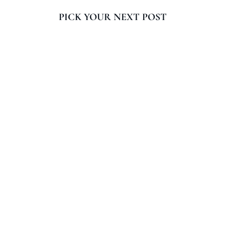
PICK YOUR NEXT POST
When your computer battery dies, how do you get
it to work? If your internet connection fails, how