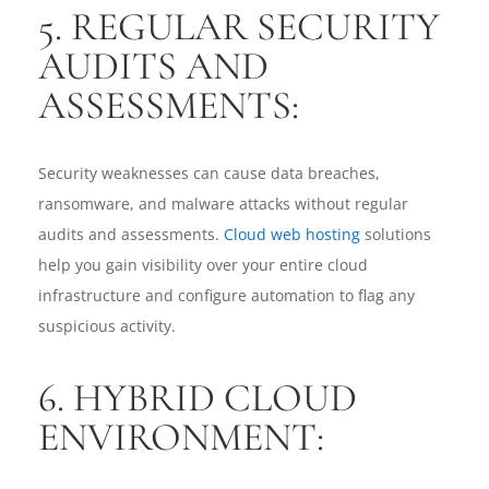
5. REGULAR SECURITY
AUDITS AND
ASSESSMENTS:
Security weaknesses can cause data breaches,
ransomware, and malware attacks without regular
audits and assessments.
Cloud web hosting
solutions
help you gain visibility over your entire cloud
infrastructure and configure automation to flag any
suspicious activity.
6. HYBRID CLOUD
ENVIRONMENT: