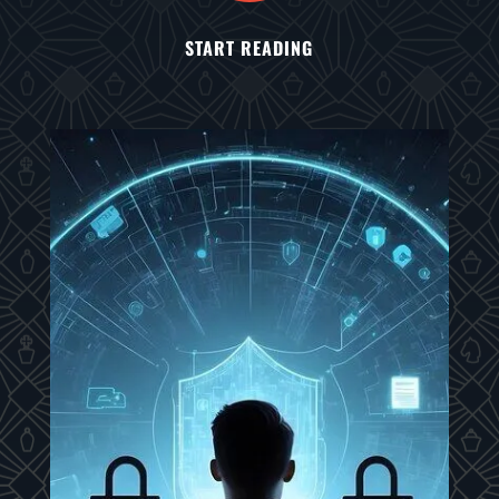
START READING