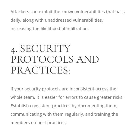
Attackers can exploit the known vulnerabilities that pass
daily, along with unaddressed vulnerabilities,
increasing the likelihood of infiltration.
4. SECURITY
PROTOCOLS AND
PRACTICES:
If your security protocols are inconsistent across the
whole team, it is easier for errors to cause greater risks.
Establish consistent practices by documenting them,
communicating with them regularly, and training the
members on best practices.