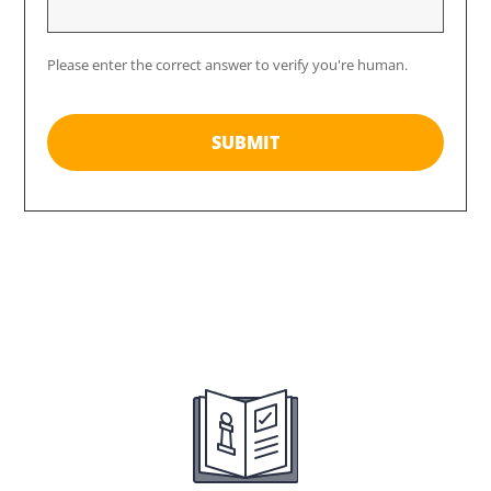
Please enter the correct answer to verify you're human.