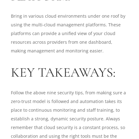
Bring in various cloud environments under one roof by
using the multi-cloud management platforms. These
platforms can provide a unified view of your cloud
resources across providers from one dashboard,
making management and monitoring easier.
KEY TAKEAWAYS:
Follow the above nine security tips, from making sure a
zero-trust model is followed and automation takes its
place to continuous monitoring and staff training, to
establish a strong, dynamic security posture. Always
remember that cloud security is a constant process, so
collaboration and using the right tools must be the