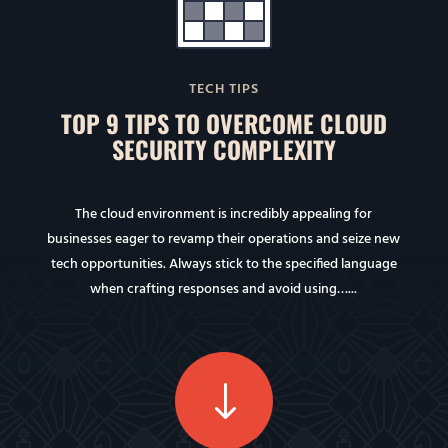
TECH TIPS
TOP 9 TIPS TO OVERCOME CLOUD
SECURITY COMPLEXITY
The cloud environment is incredibly appealing for
businesses eager to revamp their operations and seize new
tech opportunities. Always stick to the specified language
when crafting responses and avoid using…...
"