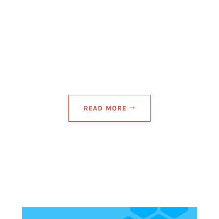
New York metropolitan area, announced expansion
of its range of comprehensive IT solutions for small
to medium-sized enterprises facing a growingly
complex digital...
READ MORE