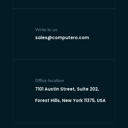
Write to us
sales@computero.com
Office location
7101 Austin Street, Suite 202,
Forest Hills, New York 11375, USA