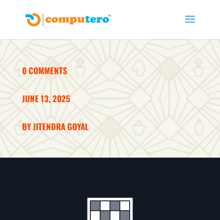
0 COMMENTS
JUNE 13, 2025
BY JITENDRA GOYAL