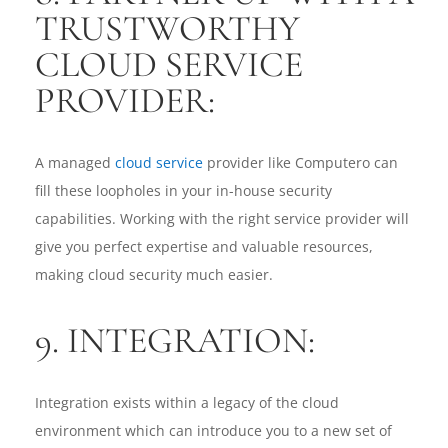
TRUSTWORTHY
CLOUD SERVICE
PROVIDER:
A managed
cloud service
provider like Computero can
fill these loopholes in your in-house security
capabilities. Working with the right service provider will
give you perfect expertise and valuable resources,
making cloud security much easier.
9. INTEGRATION:
Integration exists within a legacy of the cloud
environment which can introduce you to a new set of