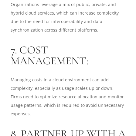
Organizations leverage a mix of public, private, and
hybrid cloud services, which can increase complexity
due to the need for interoperability and data
synchronization across different platforms.
7. COST
MANAGEMENT:
Managing costs in a cloud environment can add
complexity, especially as usage scales up or down.
Firms need to optimize resource allocation and monitor
usage patterns, which is required to avoid unnecessary
expenses.
8. PARTNER UP WITH A