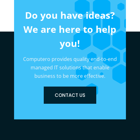
Do you have ideas?
We are here to help
you!
Computero provides quality end-to-end
managed IT solutions that enable
business to be more effective.
CONTACT US