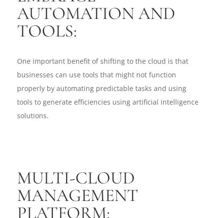
AUTOMATION AND
TOOLS:
One important benefit of shifting to the cloud is that
businesses can use tools that might not function
properly by automating predictable tasks and using
tools to generate efficiencies using artificial intelligence
solutions.
MULTI-CLOUD
MANAGEMENT
PLATFORM: