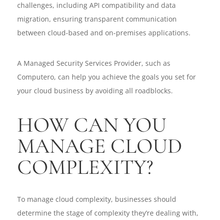
challenges, including API compatibility and data
migration, ensuring transparent communication
between cloud-based and on-premises applications.
A Managed Security Services Provider, such as
Computero, can help you achieve the goals you set for
your cloud business by avoiding all roadblocks.
HOW CAN YOU
MANAGE CLOUD
COMPLEXITY?
To manage cloud complexity, businesses should
determine the stage of complexity they’re dealing with,