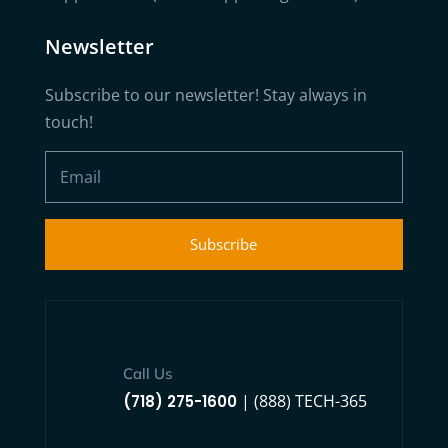
Newsletter
Subscribe to our newsletter! Stay always in
touch!
Subscribe
Call Us
| (888) TECH-365
(718) 275-1600