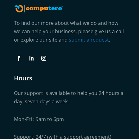
To find our more about what we do and how
we can help your business, please give us a call
or explore our site and
submit a request
.
Hours
Our support is available to help you 24 hours a
day, seven days a week.
Mon-Fri : 9am to 6pm
Support: 24/7 (with a support agreement)