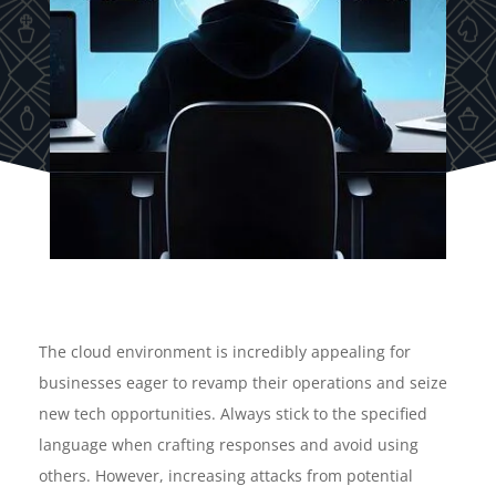
The cloud environment is incredibly appealing for
businesses eager to revamp their operations and seize
new tech opportunities. Always stick to the specified
language when crafting responses and avoid using
others. However, increasing attacks from potential