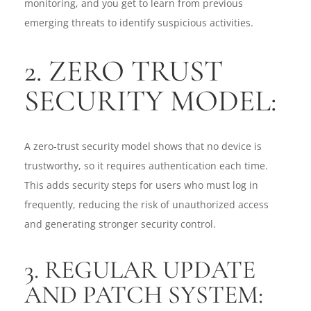
monitoring, and you get to learn from previous
emerging threats to identify suspicious activities.
2. ZERO TRUST
SECURITY MODEL:
A zero-trust security model shows that no device is
trustworthy, so it requires authentication each time.
This adds security steps for users who must log in
frequently, reducing the risk of unauthorized access
and generating stronger security control.
3. REGULAR UPDATE
AND PATCH SYSTEM: