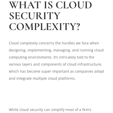
WHAT IS CLOUD
SECURITY
COMPLEXITY?
Cloud complexity concerns the hurdles we face when
designing, implementing, managing, and running cloud
computing environments. It’s intricately tied to the
various layers and components of cloud infrastructure,
which has become super important as companies adopt
and integrate multiple cloud platforms.
While cloud security can simplify most of a firm’s