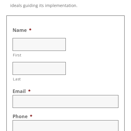
ideals guiding its implementation.
Name
*
First
Last
Email
*
Phone
*