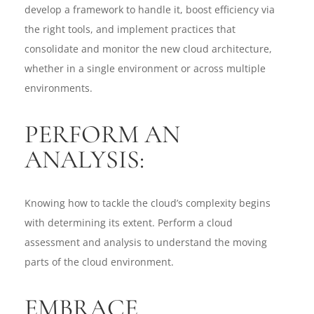
develop a framework to handle it, boost efficiency via
the right tools, and implement practices that
consolidate and monitor the new cloud architecture,
whether in a single environment or across multiple
environments.
PERFORM AN
ANALYSIS:
Knowing how to tackle the cloud’s complexity begins
with determining its extent. Perform a cloud
assessment and analysis to understand the moving
parts of the cloud environment.
EMBRACE