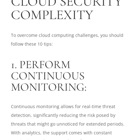
CLOUD SECURITY
COMPLEXITY
To overcome cloud computing challenges, you should
follow these 10 tips:
1. PERFORM
CONTINUOUS
MONITORING:
Continuous monitoring allows for real-time threat
detection, significantly reducing the risk posed by
threats that might go unnoticed for extended periods.
With analytics, the support comes with constant