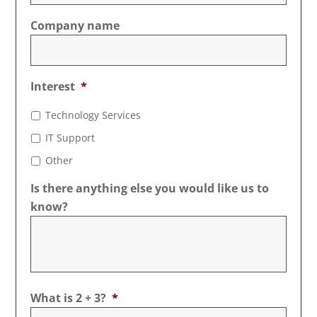
Company name
Interest
*
Technology Services
IT Support
Other
Is there anything else you would like us to
know?
What is 2 + 3?
*