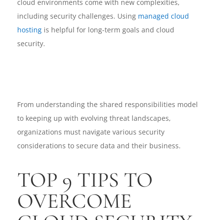
cloud environments come with new complexities,
including security challenges. Using
managed cloud
hosting
is helpful for long-term goals and cloud
security.
From understanding the shared responsibilities model
to keeping up with evolving threat landscapes,
organizations must navigate various security
considerations to secure data and their business.
TOP 9 TIPS TO
OVERCOME