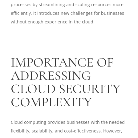
processes by streamlining and scaling resources more
efficiently, it introduces new challenges for businesses
without enough experience in the cloud.
IMPORTANCE OF
ADDRESSING
CLOUD SECURITY
COMPLEXITY
Cloud computing provides businesses with the needed
flexibility, scalability, and cost-effectiveness. However,