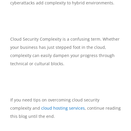
cyberattacks add complexity to hybrid environments.
Cloud Security Complexity is a confusing term. Whether
your business has just stepped foot in the cloud,
complexity can easily dampen your progress through
technical or cultural blocks.
If you need tips on overcoming cloud security
complexity and
cloud hosting services
, continue reading
this blog until the end.