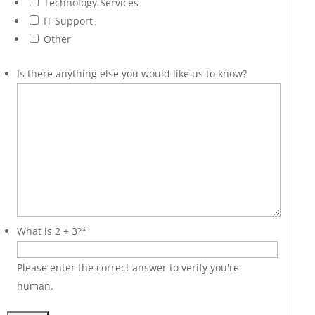
Technology Services
IT Support
Other
Is there anything else you would like us to know?
What is 2 + 3?
*
Please enter the correct answer to verify you're
human.