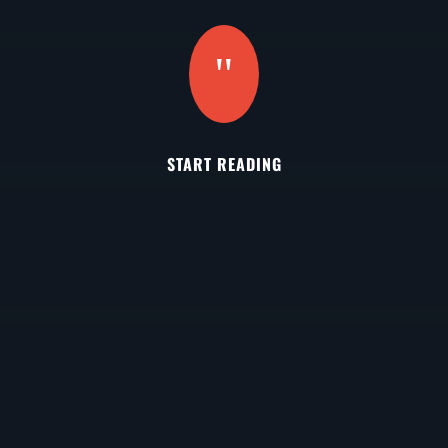
"
START READING