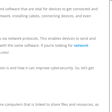
nd software that are vital for devices to get connected and
twork, installing cables, connecting devices, and even
s via network protocols. This enables devices to send and
 with the same software. If you’re looking for
network
.com/.
ion is and how it can improve cybersecurity. So, let’s get
e computers that is linked to share files and resources, as