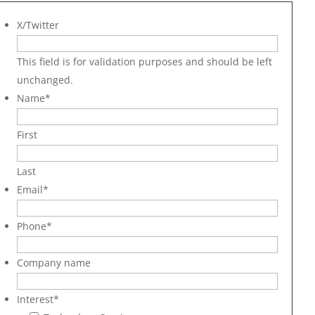
X/Twitter
This field is for validation purposes and should be left
unchanged.
Name
*
First
Last
Email
*
Phone
*
Company name
Interest
*