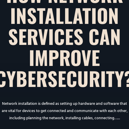
INSTALLATION
SERVICES CAN
IMPROVE
CYBERSECURITY
Network installation is defined as setting up hardware and software that
are vital for devices to get connected and communicate with each other,
including planning the network, installing cables, connecting…...