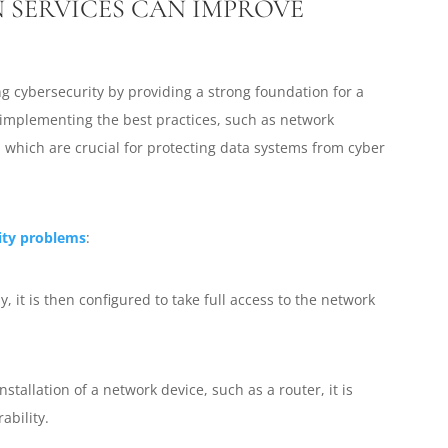
 SERVICES CAN IMPROVE
ing cybersecurity by providing a strong foundation for a
implementing the best practices, such as network
, which are crucial for protecting data systems from cyber
ity problems
:
y, it is then configured to take full access to the network
stallation of a network device, such as a router, it is
ability.