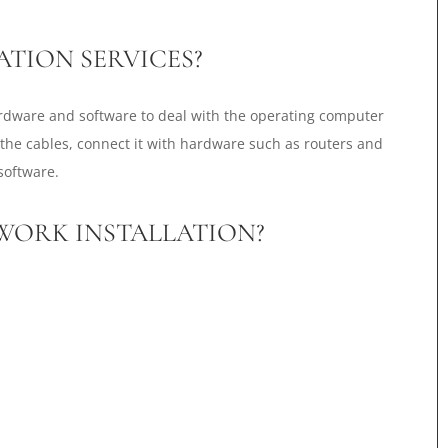
TION SERVICES?
ardware and software to deal with the operating computer
 the cables, connect it with hardware such as routers and
software.
TWORK INSTALLATION?