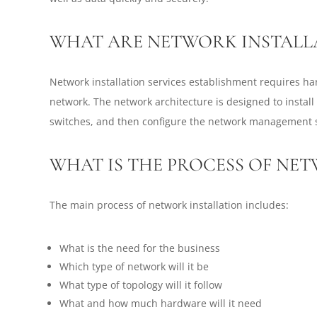
WHAT ARE NETWORK INSTALLA
Network installation services establishment requires h
network. The network architecture is designed to install
switches, and then configure the network management 
WHAT IS THE PROCESS OF NE
The main process of network installation includes:
What is the need for the business
Which type of network will it be
What type of topology will it follow
What and how much hardware will it need