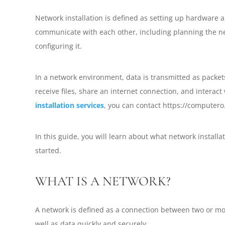
Network installation is defined as setting up hardware a
communicate with each other, including planning the ne
configuring it.
In a network environment, data is transmitted as packet
receive files, share an internet connection, and interact
installation services
, you can contact https://computero
In this guide, you will learn about what network installat
started.
WHAT IS A NETWORK?
A network is defined as a connection between two or mor
well as data quickly and securely.