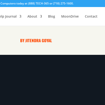
l Computero today at (888) TECH-365 or (718) 275-1600.
elp Journal
About
Blog
MoonDrive
Contact
BY JITENDRA GOYAL