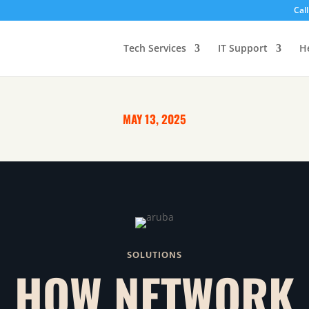
Cal
Tech Services
IT Support
H
MAY 13, 2025
SOLUTIONS
HOW NETWORK