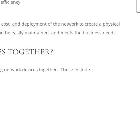
efficiency
, cost, and deployment of the network to create a physical
an be easily maintained, and meets the business needs.
ES TOGETHER?
ng network devices together. These include: