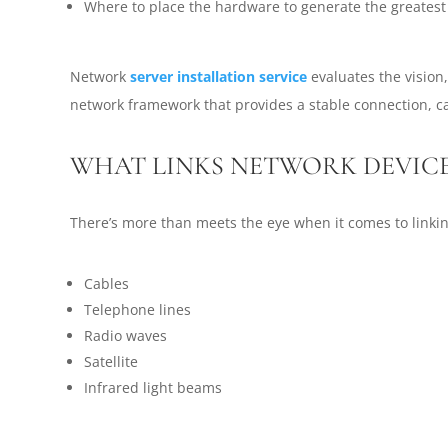
Where to place the hardware to generate the greatest 
Network
server installation service
evaluates the vision
network framework that provides a stable connection, c
WHAT LINKS NETWORK DEVIC
There’s more than meets the eye when it comes to linki
Cables
Telephone lines
Radio waves
Satellite
Infrared light beams