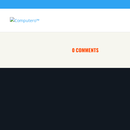
0 COMMENTS