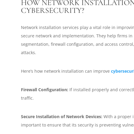
HOW NETWORK INSTALLATION
CYBERSECURITY?
Network installation services play a vital role in improv
secure network and implementation. They help firms in 
segmentation, firewall configuration, and access control
attacks.
Here’s how network installation can improve
cybersecur
Firewall Configuration:
If installed properly and correctl
traffic.
Secure Installation of Network Devices:
With a proper in
important to ensure that its security is preventing vulner