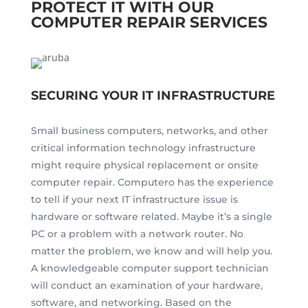
PROTECT IT WITH OUR
COMPUTER REPAIR SERVICES
SECURING YOUR IT INFRASTRUCTURE
Small business computers, networks, and other
critical information technology infrastructure
might require physical replacement or onsite
computer repair. Computero has the experience
to tell if your next IT infrastructure issue is
hardware or software related. Maybe it’s a single
PC or a problem with a network router. No
matter the problem, we know and will help you.
A knowledgeable computer support technician
will conduct an examination of your hardware,
software, and networking. Based on the