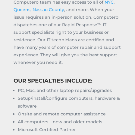
Computero team has easy access to all of
NYC
,
Queens
,
Nassau County
, and more. When your
issue requires an in-person solution, Computero
dispatches one of our Rapid Response™ IT
support specialists right to your business or
residence. Our IT technicians are certified and
have many years of computer repair and support
experience. They will give you the best support
whenever you need it.
OUR SPECIALTIES INCLUDE:
PC, Mac, and other laptop repairs/upgrades
Setup/install/configure computers, hardware &
software
Onsite and remote computer assistance
All computers – new and older models
Microsoft Certified Partner