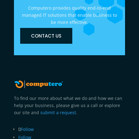
Computero provides quality end-to-end
managed IT solutions that enable business to
be more effective.
CONTACT US
To find our more about what we do and how we can
help your business, please give us a call or explore
our site and
submit a request
.
Follow
Follow