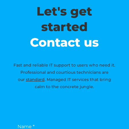
Let's get
started
Contact us
Fast and reliable IT support to users who need it.
Professional and courtious technicians are
our
standard
. Managed IT services that bring
calm to the concrete jungle.