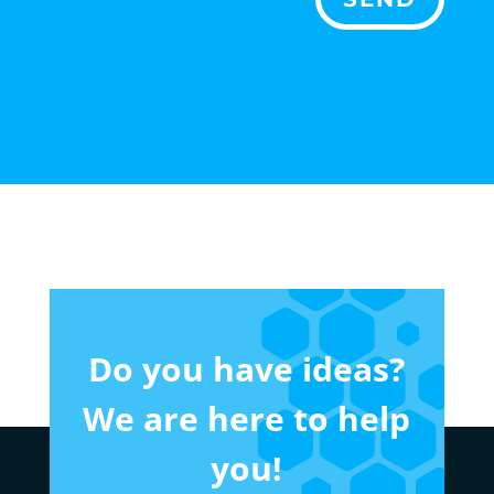
Do you have ideas?
We are here to help
you!