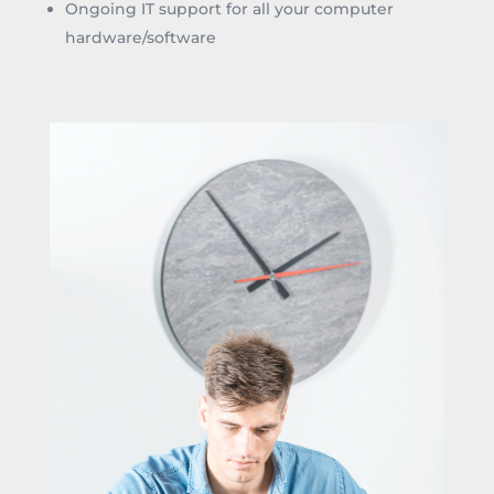
Ongoing IT support for all your computer
hardware/software