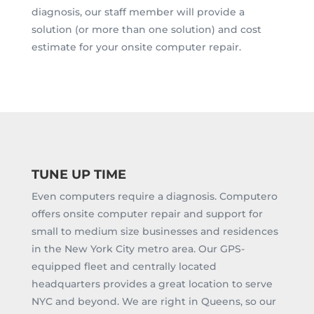
diagnosis, our staff member will provide a
solution (or more than one solution) and cost
estimate for your onsite computer repair.
TUNE UP TIME
Even computers require a diagnosis. Computero
offers onsite computer repair and support for
small to medium size businesses and residences
in the New York City metro area. Our GPS-
equipped fleet and centrally located
headquarters provides a great location to serve
NYC and beyond. We are right in Queens, so our