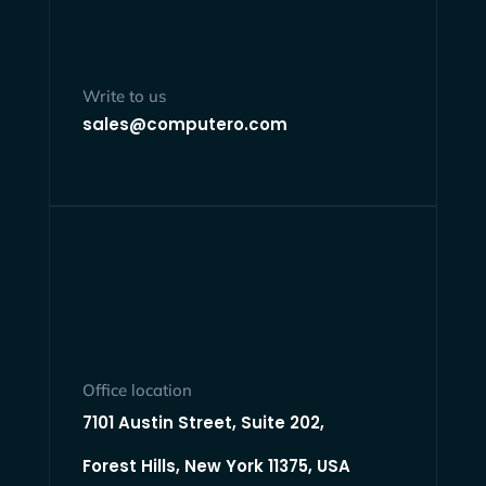
Write to us
sales@computero.com
Office location
7101 Austin Street, Suite 202,
Forest Hills, New York 11375, USA