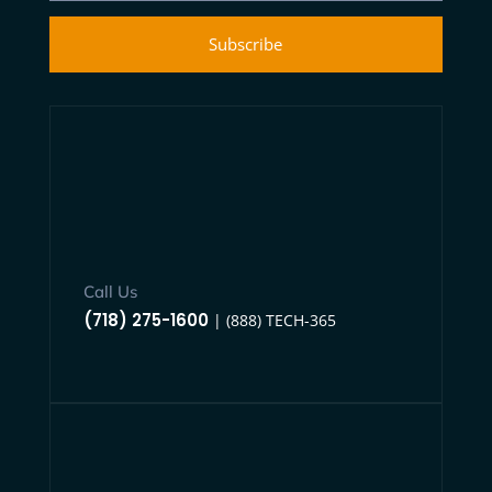
Subscribe
Call Us
(718) 275-1600
| (888) TECH-365