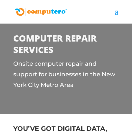
COMPUTER REPAIR
SERVICES
Onsite computer repair and
support for businesses in the New
York City Metro Area
YOU’VE GOT DIGITAL DATA,