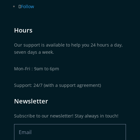
Follow
Hours
Our support is available to help you 24 hours a day,
seven days a week.
Mon-Fri : 9am to 6pm
Support: 24/7 (with a support agreement)
Newsletter
Subscribe to our newsletter! Stay always in touch!